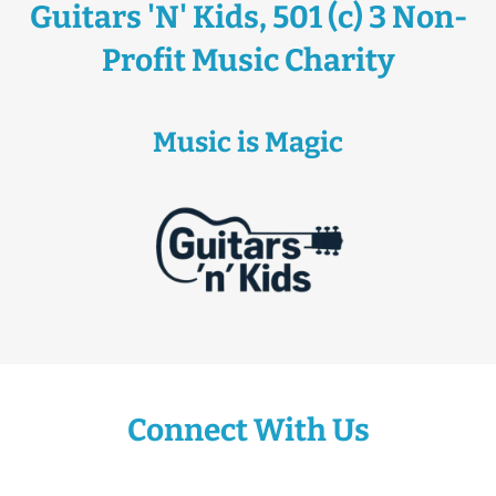
Guitars 'N' Kids, 501 (c) 3 Non-
Profit Music Charity
Music is Magic
Connect With Us