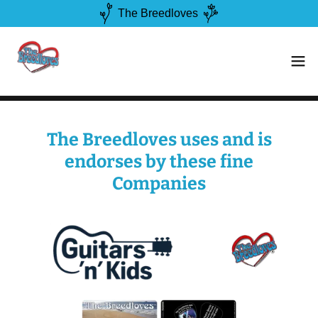
The Breedloves
The Breedloves uses and is
endorses by these fine
Companies