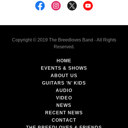
Copyright © 2019 The Breedloves Band - All Rights
Reserved.
HOME
EVENTS & SHOWS
ABOUT US
GUITARS ‘N’ KIDS
AUDIO
VIDEO
NEWS
RECENT NEWS
CONTACT
THE BREEDLOVES & FRIENDS