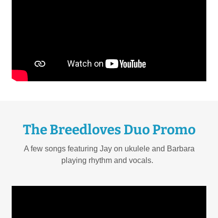
The Breedloves Duo Promo
A few songs featuring Jay on ukulele and Barbara
playing rhythm and vocals.