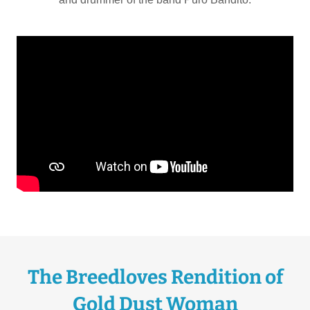
The Breedloves Rendition of
Gold Dust Woman