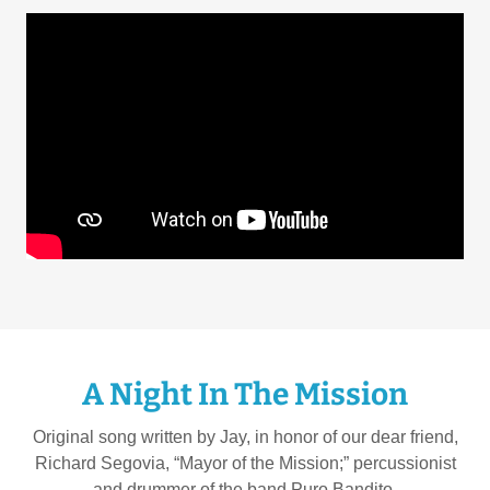
A Night In The Mission
Original song written by Jay, in honor of our dear friend,
Richard Segovia, “Mayor of the Mission;” percussionist
and drummer of the band Puro Bandito.