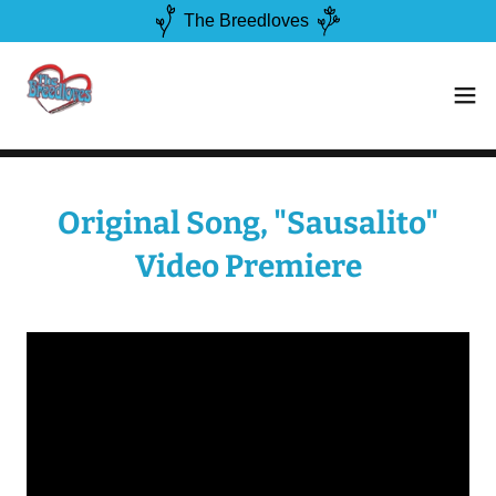
The Breedloves
Original Song, "Sausalito"
Video Premiere