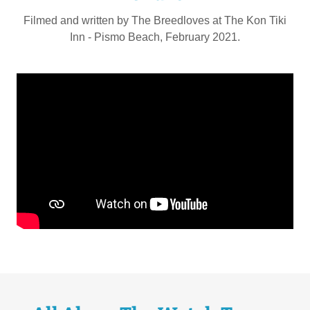
Filmed and written by The Breedloves at The Kon Tiki
Inn - Pismo Beach, February 2021.