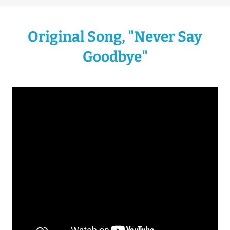
Original Song, "Never Say
Goodbye"