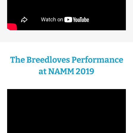
The Breedloves Performance
at NAMM 2019