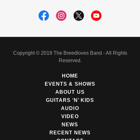
Copyright © 2019 The Breedloves Band - All Rights
Reserved.
HOME
EVENTS & SHOWS
ABOUT US
GUITARS ‘N’ KIDS
AUDIO
VIDEO
NEWS
RECENT NEWS