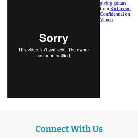
Connect With Us