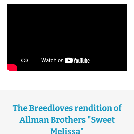
The Breedloves rendition of
Allman Brothers "Sweet
Melissa"