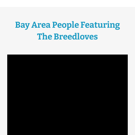
Bay Area People Featuring
The Breedloves