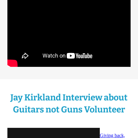
Jay Kirkland Interview about
Guitars not Guns Volunteer