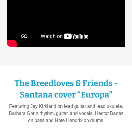
The Breedloves & Friends -
Santana cover “Europa”
Featuring Jay Kirkland on lead guitar and lead ukulele,
Barbara Gorin rhythm, guitar, and vocals, Hector Banez
on bass and Nate Hendrix on drums