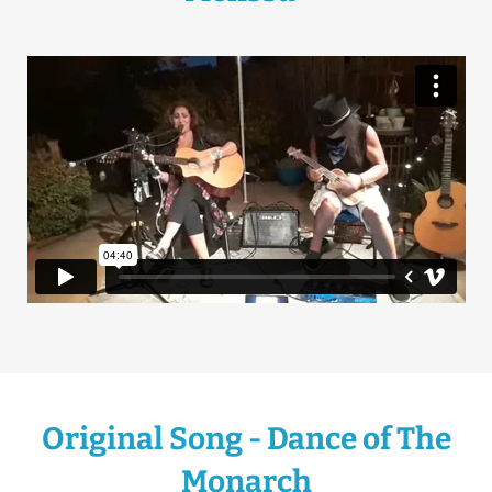
Original Song - Dance of The
Monarch