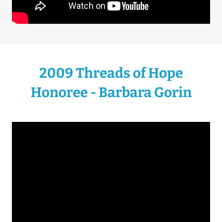
2009 Threads of Hope
Honoree - Barbara Gorin