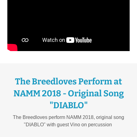
The Breedloves Perform at
NAMM 2018 - Original Song
"DIABLO"
The Breedloves perform NAMM 2018, original song
"DIABLO" with guest Vino on percussion