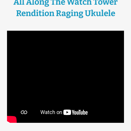
All Along The Watch Tower
Rendition Raging Ukulele