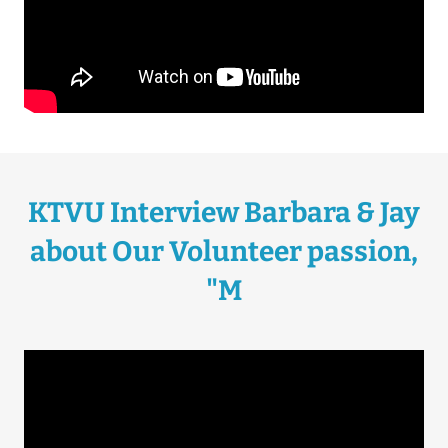
KTVU Interview Barbara & Jay
about Our Volunteer passion,
"M