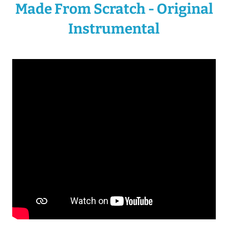
Made From Scratch - Original
Instrumental