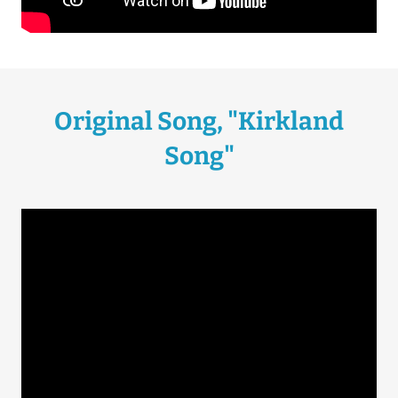
Original Song, "Kirkland
Song"