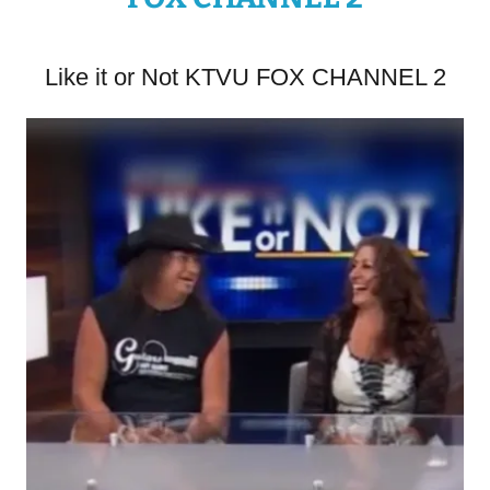
Like it or Not KTVU FOX CHANNEL 2