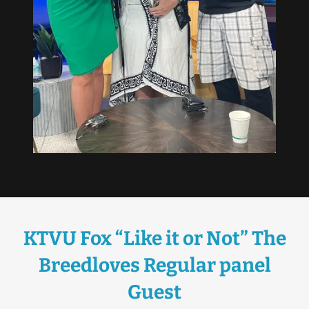
KTVU Fox “Like it or Not” The
Breedloves Regular panel
Guest