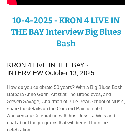
10-4-2025 - KRON 4 LIVE IN
THE BAY Interview Big Blues
Bash
KRON 4 LIVE IN THE BAY -
INTERVIEW October 13, 2025
How do you celebrate 50 years? With a Big Blues Bash!
Barbara Anne Gorin, Artist at The Breedloves, and
Steven Savage, Chairman of Blue Bear School of Music,
share the details on the Concord Pavilion 50th
Anniversary Celebration with host Jessica Wills and
chat about the programs that will benefit from the
celebration.