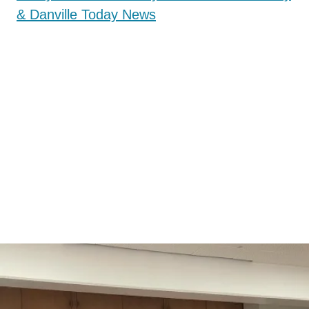
& Danville Today News