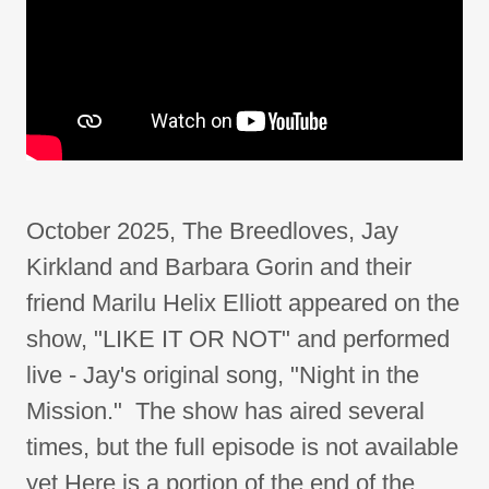
October 2025, The Breedloves, Jay
Kirkland and Barbara Gorin and their
friend Marilu Helix Elliott appeared on the
show, "LIKE IT OR NOT" and performed
live - Jay's original song, "Night in the
Mission." The show has aired several
times, but the full episode is not available
yet Here is a portion of the end of the