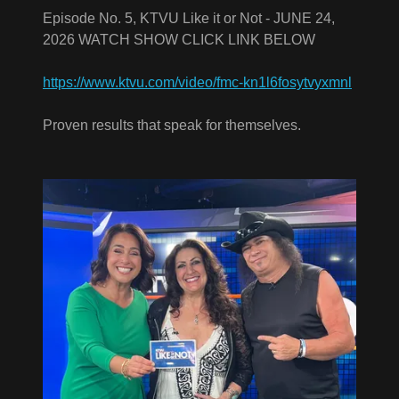
Episode No. 5, KTVU Like it or Not - JUNE 24,
2026 WATCH SHOW CLICK LINK BELOW
https://www.ktvu.com/video/fmc-kn1l6fosytvyxmnl
Proven results that speak for themselves.