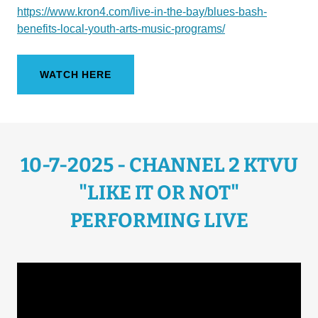
https://www.kron4.com/live-in-the-bay/blues-bash-
benefits-local-youth-arts-music-programs/
WATCH HERE
10-7-2025 - CHANNEL 2 KTVU
"LIKE IT OR NOT"
PERFORMING LIVE