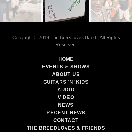
Copyright © 2019 The Breedloves Band - All Rights
Reserved.
HOME
EVENTS & SHOWS
ABOUT US
GUITARS ‘N’ KIDS
AUDIO
VIDEO
NEWS
RECENT NEWS
CONTACT
THE BREEDLOVES & FRIENDS