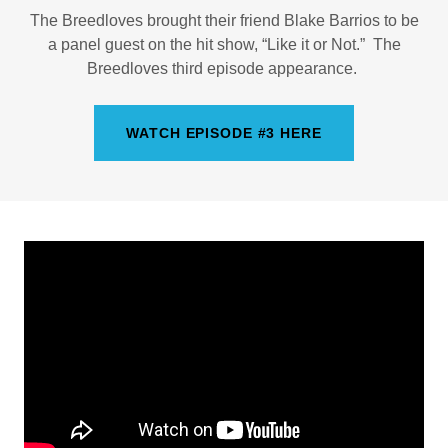
The Breedloves brought their friend Blake Barrios to be
a panel guest on the hit show, “Like it or Not.” The
Breedloves third episode appearance.
WATCH EPISODE #3 HERE