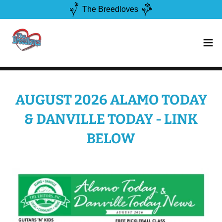
The Breedloves
AUGUST 2026 ALAMO TODAY
& DANVILLE TODAY - LINK
BELOW