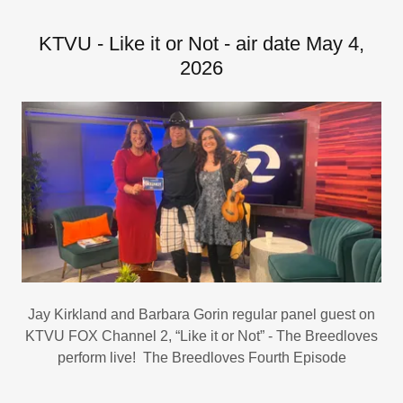
KTVU - Like it or Not - air date May 4,
2026
Jay Kirkland and Barbara Gorin regular panel guest on
KTVU FOX Channel 2, “Like it or Not” - The Breedloves
perform live! The Breedloves Fourth Episode