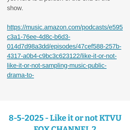
show.
https://music.amazon.com/podcasts/e595
c3a1-76ee-4d8c-b6d3-
014d7d98a3dd/episodes/47cef588-257b-
4317-a0b4-c9bc3c623122/like-it-or-not-
like-it-or-not-sampling-music-public-
drama-to-
8-5-2025 - Like it or not KTVU
FOX CHANNEL 2