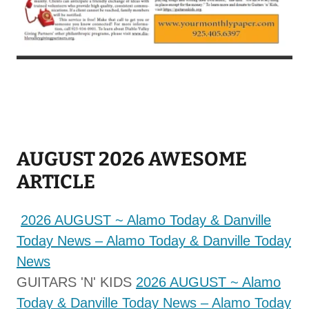
AUGUST 2026 AWESOME
ARTICLE
2026 AUGUST ~ Alamo Today & Danville
Today News – Alamo Today & Danville Today
News
GUITARS 'N' KIDS
2026 AUGUST ~ Alamo
Today & Danville Today News – Alamo Today