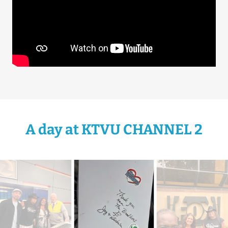
A day at KTVU CHANNEL 2