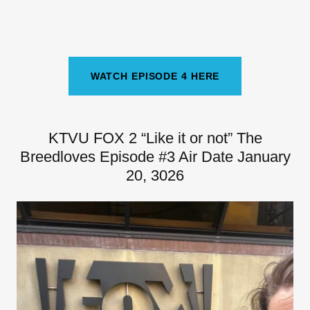
WATCH EPISODE 4 HERE
KTVU FOX 2 “Like it or not” The
Breedloves Episode #3 Air Date January
20, 3026