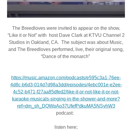
The Breedloves were invited to appear on the show,
“Like it or Not” with host Dave Clark at KTVU Channel 2
Studios in Oakland, CA. The subject was about Music,
and The Breedloves performed, live, their original song,
“Dance of the monarch”
https://music.amazon.com/podcasts/e595c3a1-76ee-
4d8c-b6d3-014d7d98a3dd/episodes/4ebc001e-e2ee-
4c52-b471-f27aa85dfed2/like-it-or-not-like-it-or-not-
karaoke-musicals-singing-in-the-shower-and-more?
ref=dm_sh_DQWpAo37UfefPdkuMA5NSyhW3
podcast:
listen here;