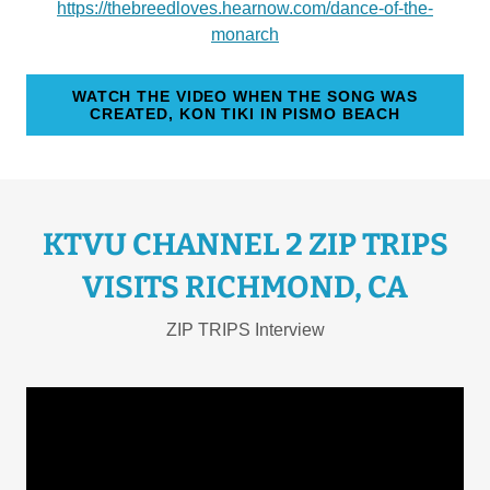
https://thebreedloves.hearnow.com/dance-of-the-
monarch
WATCH THE VIDEO WHEN THE SONG WAS
CREATED, KON TIKI IN PISMO BEACH
KTVU CHANNEL 2 ZIP TRIPS
VISITS RICHMOND, CA
ZIP TRIPS Interview