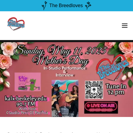
The Breedloves