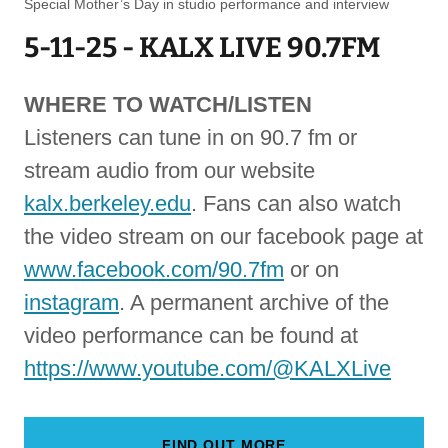
Special Mother’s Day in studio performance and interview
5-11-25 - KALX LIVE 90.7FM
WHERE TO WATCH/LISTEN
Listeners can tune in on 90.7 fm or
stream audio from our website
kalx.berkeley.edu
. Fans can also watch
the video stream on our facebook page at
www.facebook.com/90.7fm
or on
instagram
. A permanent archive of the
video performance can be found at
https://www.youtube.com/@KALXLive
FIND OUT MORE