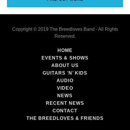
Copyright © 2019 The Breedloves Band - All Rights
Reserved.
HOME
EVENTS & SHOWS
ABOUT US
GUITARS ‘N’ KIDS
AUDIO
VIDEO
NEWS
RECENT NEWS
CONTACT
THE BREEDLOVES & FRIENDS